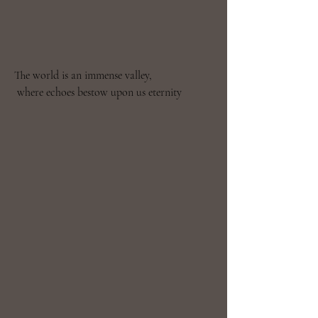
The world is an immense valley,

 where echoes bestow upon us eternity