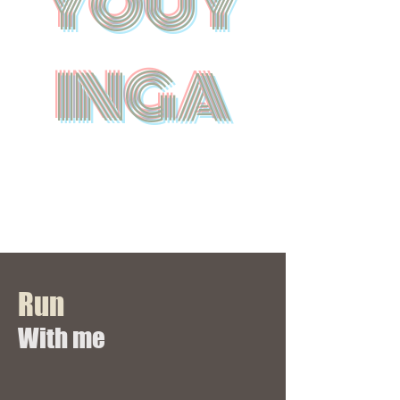
YOUY
INGA
Run
​With me